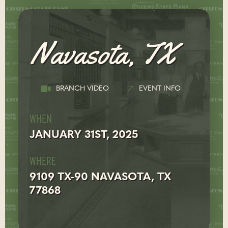
Navasota, TX
BRANCH VIDEO
EVENT INFO
WHEN
JANUARY 31ST, 2025
WHERE
9109 TX-90 NAVASOTA, TX
77868