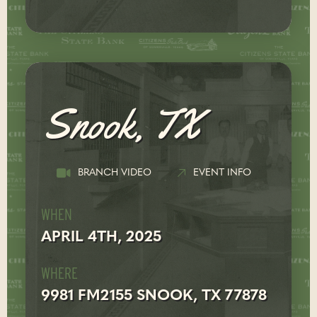
Snook, TX
BRANCH VIDEO
EVENT INFO
WHEN
APRIL 4TH, 2025
WHERE
9981 FM2155 SNOOK, TX 77878