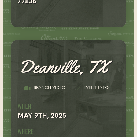
77836
Deanville, TX
BRANCH VIDEO
EVENT INFO
WHEN
MAY 9TH, 2025
WHERE