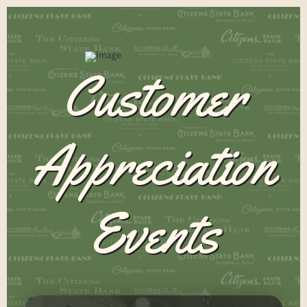
Customer
Appreciation
Events