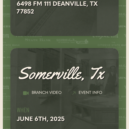
6498 FM 111 DEANVILLE, TX
77852
Somerville, Tx
BRANCH VIDEO
EVENT INFO
WHEN
JUNE 6TH, 2025