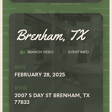
Brenham, TX
BRANCH VIDEO
EVENT INFO
WHEN
FEBRUARY 28, 2025
WHERE
2007 S DAY ST BRENHAM, TX
77833