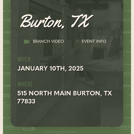
Burton, TX
BRANCH VIDEO
EVENT INFO
WHEN
JANUARY 10TH, 2025
WHERE
515 NORTH MAIN BURTON, TX
77833