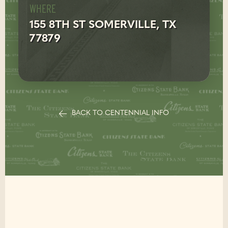
WHERE
155 8TH ST SOMERVILLE, TX
77879
BACK TO CENTENNIAL INFO