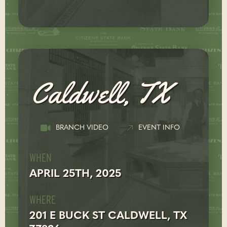
Caldwell, TX
BRANCH VIDEO
EVENT INFO
WHEN
APRIL 25TH, 2025
WHERE
201 E BUCK ST CALDWELL, TX